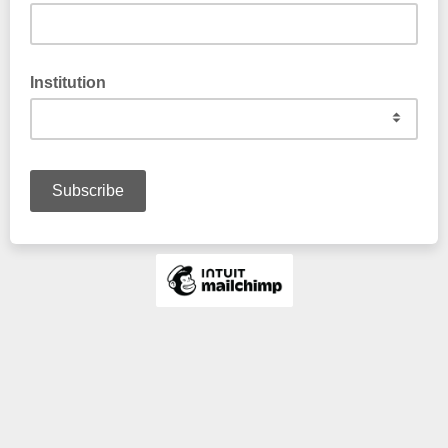
Institution