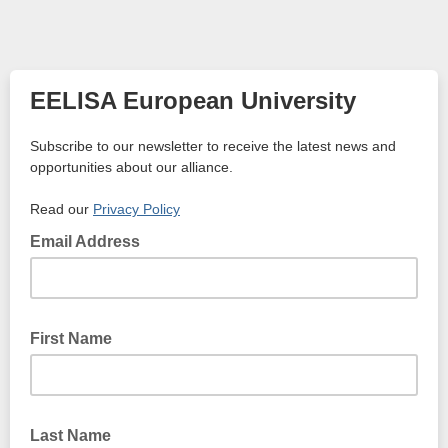
EELISA European University
Subscribe to our newsletter to receive the latest news and
opportunities about our alliance.
Read our
Privacy Policy
Email Address
First Name
Last Name